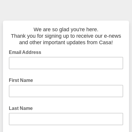
We are so glad you're here.
Thank you for signing up to receive our e-news
and other important updates from Casa!
Email Address
First Name
Last Name