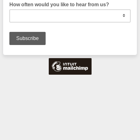
How often would you like to hear from us?